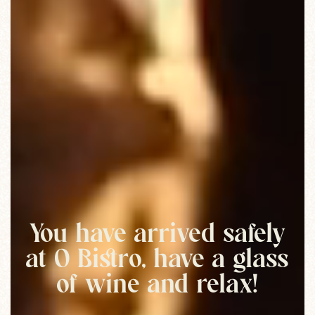
You have arrived safely
at O Bistro, have a glass
of wine and relax!