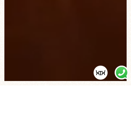
O BISTRO, A LISBON TASCA
“PARISIAN STYLE”